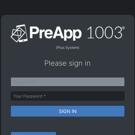
(Plus System)
Please sign in
SIGN IN