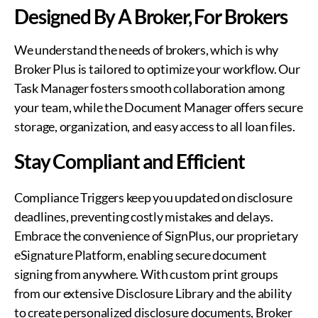
Designed By A Broker, For Brokers
We understand the needs of brokers, which is why
Broker Plus is tailored to optimize your workflow. Our
Task Manager fosters smooth collaboration among
your team, while the Document Manager offers secure
storage, organization, and easy access to all loan files.
Stay Compliant and Efficient
Compliance Triggers keep you updated on disclosure
deadlines, preventing costly mistakes and delays.
Embrace the convenience of SignPlus, our proprietary
eSignature Platform, enabling secure document
signing from anywhere. With custom print groups
from our extensive Disclosure Library and the ability
to create personalized disclosure documents, Broker