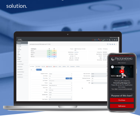
solution.