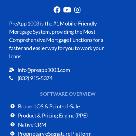
PreApp 1003 is the #1 Mobile-Friendly
Mortgage System, providing the Most
Comprehensive Mortgage Functions for a
faster and easier way for you to work your
loans.
info@preapp1003.com
(832) 915-5374
SOFTWARE OVERVIEW
Broker LOS & Point-of-Sale
Product & Pricing Engine (PPE)
Native CRM
Proprietary eSignature Platform