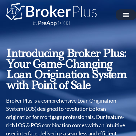
Introducing Broker Plus:
Your Game-Changing
Loan Origination System
with Point of Sale
Broker Plus is a comprehensive Loan Origination
System (LOS) designed to revolutionize loan
origination for mortgage professionals. Our feature-
rich LOS & POS combination comes with an intuitive
user interface, delivering a seamless and efficient