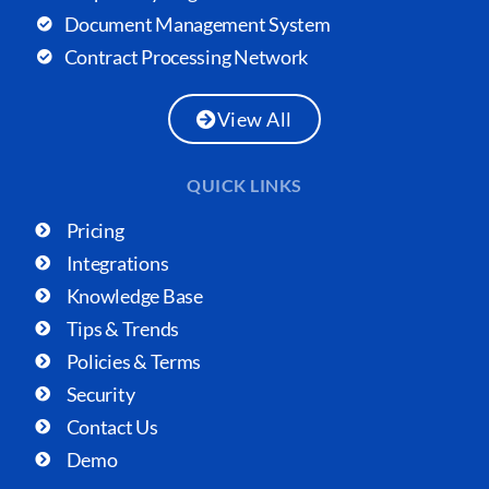
Document Management System
Contract Processing Network
View All
QUICK LINKS
Pricing
Integrations
Knowledge Base
Tips & Trends
Policies & Terms
Security
Contact Us
Demo