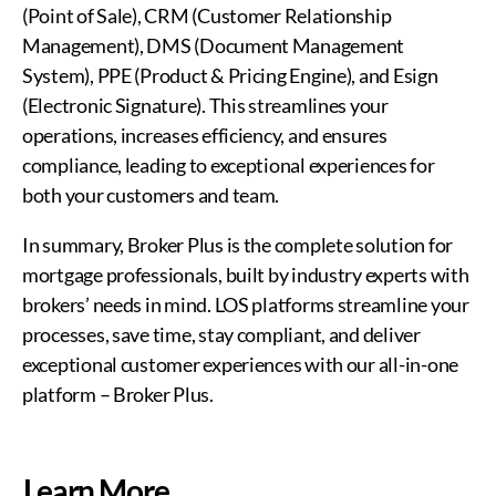
(Point of Sale), CRM (Customer Relationship
Management), DMS (Document Management
System), PPE (Product & Pricing Engine), and Esign
(Electronic Signature). This streamlines your
operations, increases efficiency, and ensures
compliance, leading to exceptional experiences for
both your customers and team.
In summary, Broker Plus is the complete solution for
mortgage professionals, built by industry experts with
brokers’ needs in mind. LOS platforms streamline your
processes, save time, stay compliant, and deliver
exceptional customer experiences with our all-in-one
platform – Broker Plus.
Learn More