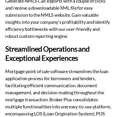
Generate NMLS Call Reports with a couple of clicks
and receive a downloadable XML file for easy
submission to the NMLS website. Gain valuable
insights into your company’s profitability and identify
efficiency bottlenecks with our user-friendly and
robust custom reporting engine.
Streamlined Operations and
Exceptional Experiences
Mortgage point of sale software streamlines the loan
application process for borrowers and lenders,
facilitating efficient communication, document
management, and decision-making throughout the
mortgage transaction. Broker Plus consolidates
multiple functionalities into one easy-to-use platform,
encompassing LOS (Loan Origination System), POS