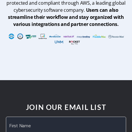
protected and compliant through AWS, a leading global
cybersecurity software company.
Users can also
streamline their workflow and stay organized with
various integrations and partner connections.
JOIN OUR EMAIL LIST