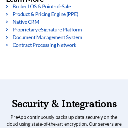
Broker LOS & Point-of-Sale
Product & Pricing Engine (PPE)
Native CRM
Proprietary eSignature Platform
Document Management System
Contract Processing Network
Security & Integrations
PreApp continuously backs up data securely on the
cloud using state-of-the-art encryption. Our servers are