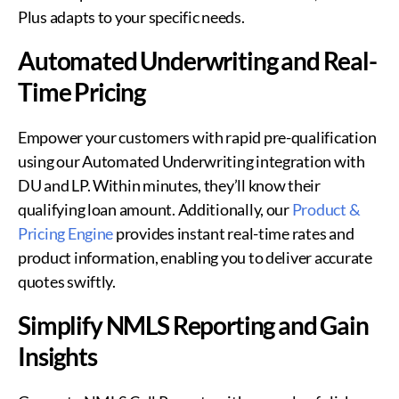
Plus adapts to your specific needs.
Automated Underwriting and Real-
Time Pricing
Empower your customers with rapid pre-qualification
using our Automated Underwriting integration with
DU and LP. Within minutes, they’ll know their
qualifying loan amount. Additionally, our
Product &
Pricing Engine
provides instant real-time rates and
product information, enabling you to deliver accurate
quotes swiftly.
Simplify NMLS Reporting and Gain
Insights