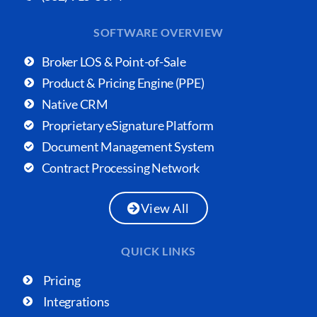
SOFTWARE OVERVIEW
Broker LOS & Point-of-Sale
Product & Pricing Engine (PPE)
Native CRM
Proprietary eSignature Platform
Document Management System
Contract Processing Network
View All
QUICK LINKS
Pricing
Integrations