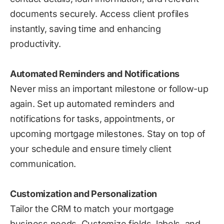
documents securely. Access client profiles
instantly, saving time and enhancing
productivity.
Automated Reminders and Notifications
Never miss an important milestone or follow-up
again. Set up automated reminders and
notifications for tasks, appointments, or
upcoming mortgage milestones. Stay on top of
your schedule and ensure timely client
communication.
Customization and Personalization
Tailor the CRM to match your mortgage
business needs. Customize fields, labels, and