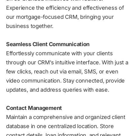
Experience the efficiency and effectiveness of
our mortgage-focused CRM, bringing your
business together.
Seamless Client Communication
Effortlessly communicate with your clients
through our CRM’s intuitive interface. With just a
few clicks, reach out via email, SMS, or even
video communication. Stay connected, provide
updates, and address queries with ease.
Contact Management
Maintain a comprehensive and organized client
database in one centralized location. Store
contact details, loan information, and relevant