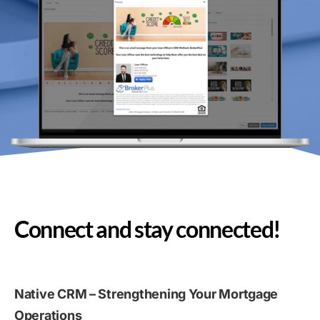
Connect and stay connected!
Native CRM – Strengthening Your Mortgage
Operations