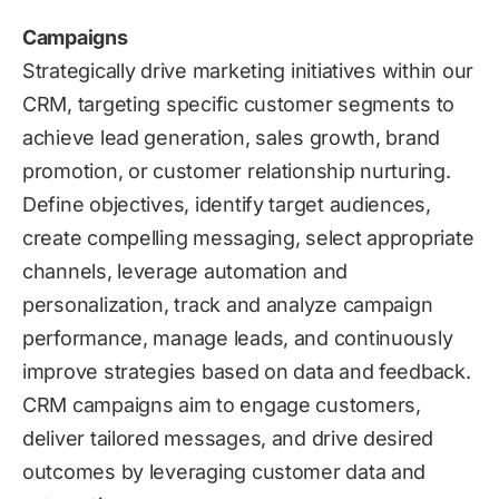
Campaigns
Strategically drive marketing initiatives within our
CRM, targeting specific customer segments to
achieve lead generation, sales growth, brand
promotion, or customer relationship nurturing.
Define objectives, identify target audiences,
create compelling messaging, select appropriate
channels, leverage automation and
personalization, track and analyze campaign
performance, manage leads, and continuously
improve strategies based on data and feedback.
CRM campaigns aim to engage customers,
deliver tailored messages, and drive desired
outcomes by leveraging customer data and