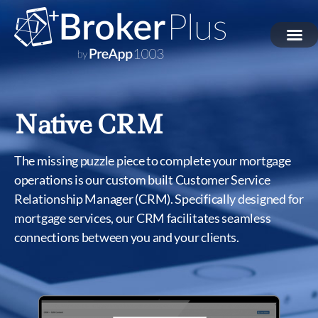
Native CRM
The missing puzzle piece to complete your mortgage
operations is our custom built Customer Service
Relationship Manager (CRM). Specifically designed for
mortgage services, our CRM facilitates seamless
connections between you and your clients.