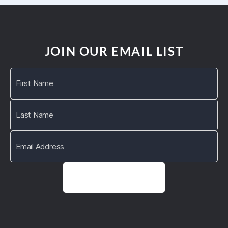
JOIN OUR EMAIL LIST