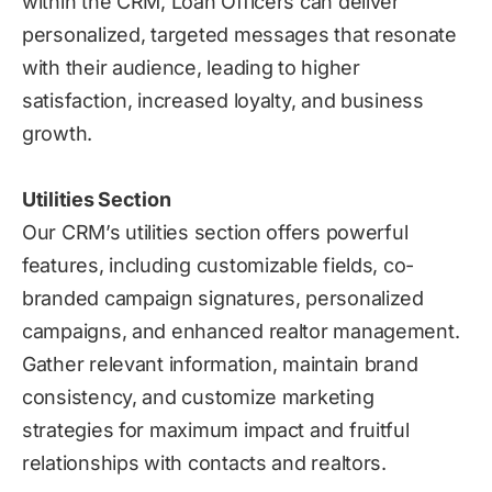
within the CRM, Loan Officers can deliver
personalized, targeted messages that resonate
with their audience, leading to higher
satisfaction, increased loyalty, and business
growth.
Utilities Section
Our CRM’s utilities section offers powerful
features, including customizable fields, co-
branded campaign signatures, personalized
campaigns, and enhanced realtor management.
Gather relevant information, maintain brand
consistency, and customize marketing
strategies for maximum impact and fruitful
relationships with contacts and realtors.