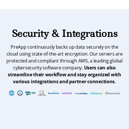
Security & Integrations
PreApp continuously backs up data securely on the
cloud using state-of-the-art encryption. Our servers are
protected and compliant through AWS, a leading global
cybersecurity software company.
Users can also
streamline their workflow and stay organized with
various integrations and partner connections.