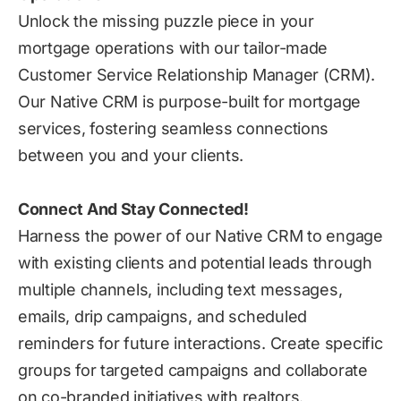
Unlock the missing puzzle piece in your
mortgage operations with our tailor-made
Customer Service Relationship Manager (CRM).
Our Native CRM is purpose-built for mortgage
services, fostering seamless connections
between you and your clients.
Connect And Stay Connected!
Harness the power of our Native CRM to engage
with existing clients and potential leads through
multiple channels, including text messages,
emails, drip campaigns, and scheduled
reminders for future interactions. Create specific
groups for targeted campaigns and collaborate
on co-branded initiatives with realtors.