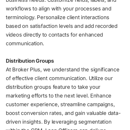
workflows to align with your processes and
terminology. Personalize client interactions
based on satisfaction levels and add recorded
videos directly to contacts for enhanced
communication.
Distribution Groups
At Broker Plus, we understand the significance
of effective client communication. Utilize our
distribution groups feature to take your
marketing efforts to the next level. Enhance
customer experience, streamline campaigns,
boost conversion rates, and gain valuable data-
driven insights. By leveraging segmentation