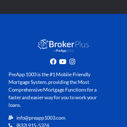
PreApp 1003 is the #1 Mobile-Friendly
Mortgage System, providing the Most
Comprehensive Mortgage Functions for a
faster and easier way for you to work your
loans.
info@preapp1003.com
(832) 915-5374