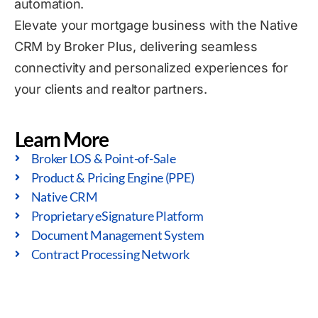
automation.
Elevate your mortgage business with the Native
CRM by Broker Plus, delivering seamless
connectivity and personalized experiences for
your clients and realtor partners.
Learn More
Broker LOS & Point-of-Sale
Product & Pricing Engine (PPE)
Native CRM
Proprietary eSignature Platform
Document Management System
Contract Processing Network