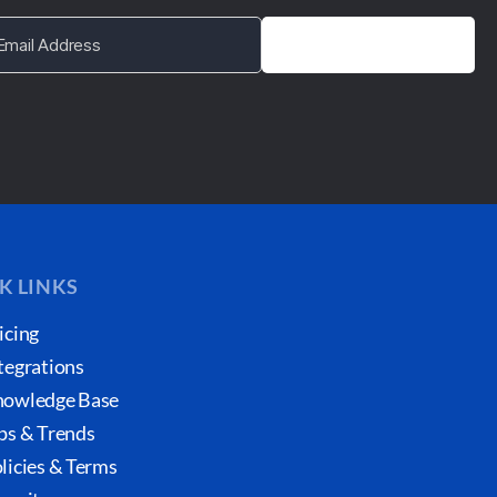
K LINKS
icing
tegrations
owledge Base
ps & Trends
licies & Terms