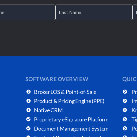
SOFTWARE OVERVIEW
QUIC
Broker LOS & Point-of-Sale
Pr
Product & Pricing Engine (PPE)
In
Native CRM
Kn
Proprietary eSignature Platform
Ti
Document Management System
Po