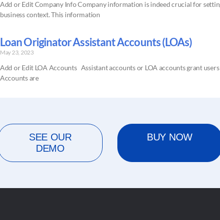
Add or Edit Company Info Company information is indeed crucial for setting
business context. This information
Loan Originator Assistant Accounts (LOAs)
May 23, 2023
Add or Edit LOA Accounts Assistant accounts or LOA accounts grant users ac
Accounts are
SEE OUR
BUY NOW
DEMO