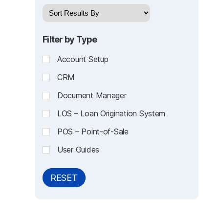
Filter by Type
Account Setup
CRM
Document Manager
LOS – Loan Origination System
POS – Point-of-Sale
User Guides
RESET