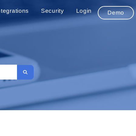
ntegrations
Security
Login
Demo