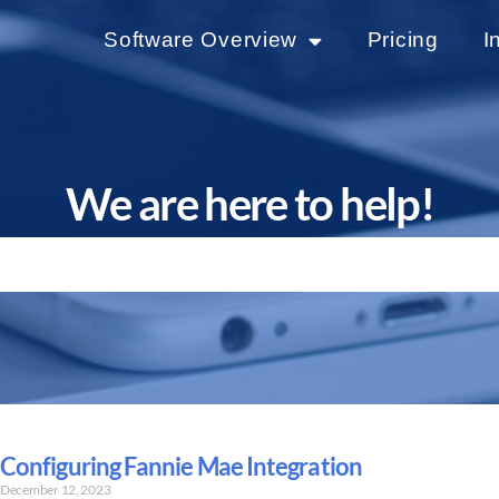
Software Overview
Pricing
I
We are here to help!
Configuring Fannie Mae Integration
December 12, 2023