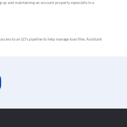
 up and maintaining an account properly, especially in a
cess to an LO’s pipeline to help manage loan files. Assistant