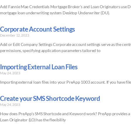
Add Fannie Mae Credentials Mortgage Broker’s and Loan Originators use D
mortgage loan underwriting system Desktop Underwriter (DU).
Corporate Account Settings
December 12, 2023
Add or Edit Company Settings Corporate account settings serve as the centr
permissions, specifying application parameters tailored to
Importing External Loan Files
May 24, 2023
Importing external loan files into your PreApp 1003 account. If you have file
Create your SMS Shortcode Keyword
May 24, 2023
How does PreApp’s SMS Shortcode and Keyword work? PreApp provides a 5-d
Loan Originator (LO) has the flexibility