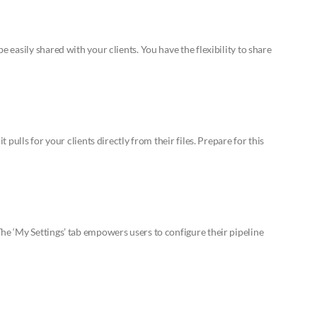
easily shared with your clients. You have the flexibility to share
pulls for your clients directly from their files. Prepare for this
e ‘My Settings’ tab empowers users to configure their pipeline