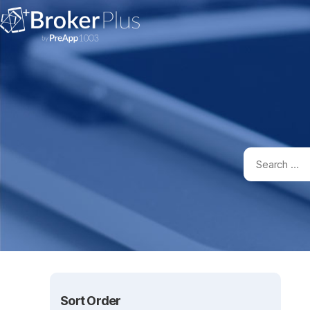
Sort Order