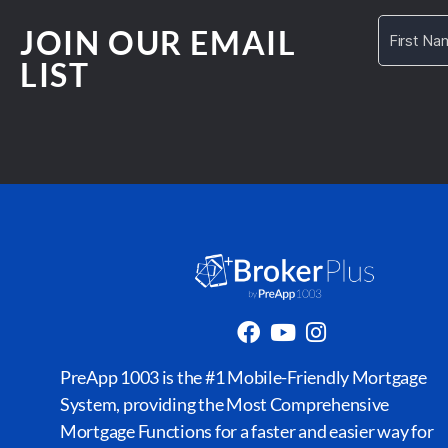
JOIN OUR EMAIL
LIST
PreApp 1003 is the #1 Mobile-Friendly Mortgage
System, providing the Most Comprehensive
Mortgage Functions for a faster and easier way for