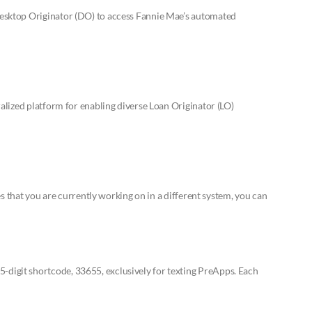
esktop Originator (DO) to access Fannie Mae’s automated
alized platform for enabling diverse Loan Originator (LO)
s that you are currently working on in a different system, you can
igit shortcode, 33655, exclusively for texting PreApps. Each