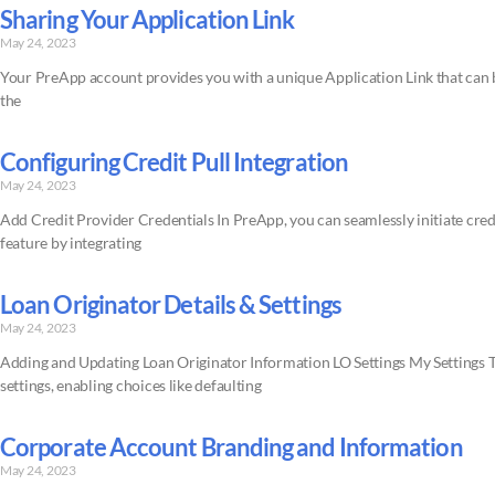
Sharing Your Application Link
May 24, 2023
Your PreApp account provides you with a unique Application Link that can be 
the
Configuring Credit Pull Integration
May 24, 2023
Add Credit Provider Credentials In PreApp, you can seamlessly initiate credit 
feature by integrating
Loan Originator Details & Settings
May 24, 2023
Adding and Updating Loan Originator Information LO Settings My Settings Th
settings, enabling choices like defaulting
Corporate Account Branding and Information
May 24, 2023